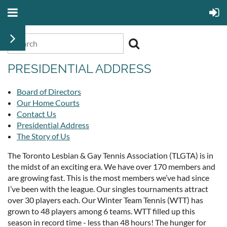
PRESIDENTIAL ADDRESS
Board of Directors
Our Home Courts
Contact Us
Presidential Address
The Story of Us
The Toronto Lesbian & Gay Tennis Association (TLGTA) is in
the midst of an exciting era. We have over 170 members and
are growing fast. This is the most members we’ve had since
I’ve been with the league. Our singles tournaments attract
over 30 players each. Our Winter Team Tennis (WTT) has
grown to 48 players among 6 teams. WTT filled up this
season in record time - less than 48 hours! The hunger for