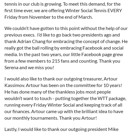
tennis in our club is growing. To meet this demand, for the
first time ever, we are offering Winter Social Tennis EVERY
Friday from November to the end of March.
We couldn’t have gotten to this point without the help of our
previous execs. I’d like to go back two presidents ago and
thank Adrian Chang for embracing the concept of change. He
really got the ball rolling by embracing Facebook and social
media. In the past two years, our little Facebook page grew
from a few members to 215 fans and counting. Thank you
Serena and we miss you!
I would also like to thank our outgoing treasurer, Artour
Kassimov. Artour has been on the committee for 10 years!
He has done many of the thankless jobs most people
wouldn’t want to touch - putting together the WTT package,
running every Friday Winter Social and keeping track of all
our finances. Artour came up with the brilliant idea to have
our monthly tournaments. Thank you Artour!
Lastly, I would like to thank our outgoing president Mike