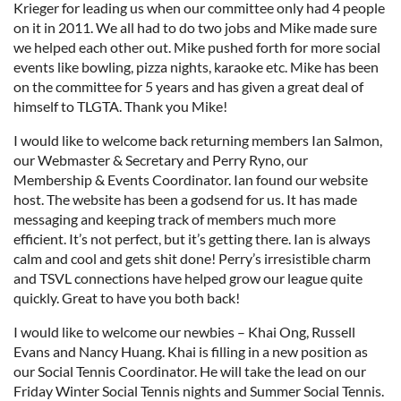
Krieger for leading us when our committee only had 4 people
on it in 2011. We all had to do two jobs and Mike made sure
we helped each other out. Mike pushed forth for more social
events like bowling, pizza nights, karaoke etc. Mike has been
on the committee for 5 years and has given a great deal of
himself to TLGTA. Thank you Mike!
I would like to welcome back returning members Ian Salmon,
our Webmaster & Secretary and Perry Ryno, our
Membership & Events Coordinator. Ian found our website
host. The website has been a godsend for us. It has made
messaging and keeping track of members much more
efficient. It’s not perfect, but it’s getting there. Ian is always
calm and cool and gets shit done! Perry’s irresistible charm
and TSVL connections have helped grow our league quite
quickly. Great to have you both back!
I would like to welcome our newbies – Khai Ong, Russell
Evans and Nancy Huang. Khai is filling in a new position as
our Social Tennis Coordinator. He will take the lead on our
Friday Winter Social Tennis nights and Summer Social Tennis.