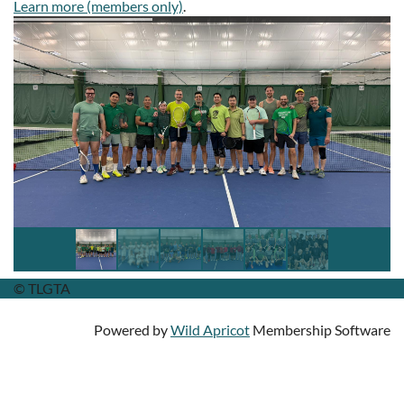
Learn more (members only)
.
© TLGTA
Powered by
Wild Apricot
Membership Software