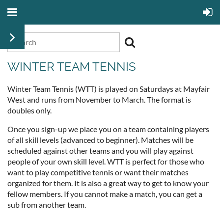
WINTER TEAM TENNIS
Winter Team Tennis (WTT) is played on Saturdays at Mayfair
West and runs from November to March. The format is
doubles only.
Once you sign-up we place you on a team containing players
of all skill levels (advanced to beginner). Matches will be
scheduled against other teams and you will play against
people of your own skill level. WTT is perfect for those who
want to play competitive tennis or want their matches
organized for them. It is also a great way to get to know your
fellow members. If you cannot make a match, you can get a
sub from another team.