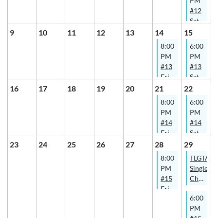
PM
#12
Saturday
-
9
10
11
12
13
14
15
Summer
8:00
6:00
Social
PM
PM
Tennis
#13
#13
@
Friday
Saturday
SWCPTC
-
-
16
17
18
19
20
21
22
Summer
Summer
8:00
6:00
Social
Social
PM
PM
Tennis
Tennis
#14
#14
@
@
Friday
Saturday
Thorncliffe
SWCPTC
-
-
23
24
25
26
27
28
29
Park
Summer
Summer
8:00
TLGTA
Social
Social
PM
Singles
Tennis
Tennis
#15
Champio
@
@
Friday
2026
Thorncliffe
SWCPTC
6:00
-
- B
Park
PM
Summer
& D