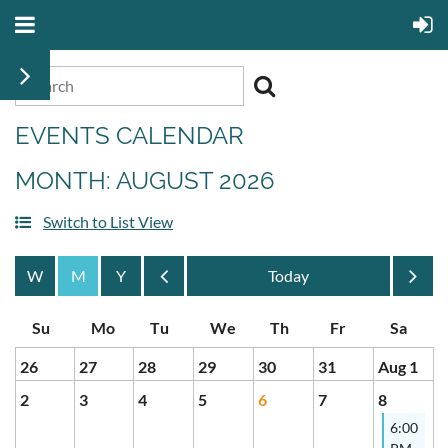
EVENTS CALENDAR
MONTH: AUGUST 2026
Switch to List View
Month
Month
26
27
28
29
30
31
Aug 1
2
3
4
5
6
7
8
6:00