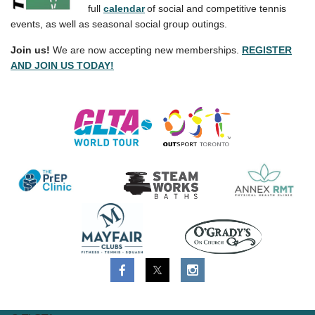
full
calendar
of social and competitive tennis
events, as well as seasonal social group outings.
Join us!
We are now accepting new memberships.
REGISTER
AND JOIN US TODAY!