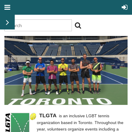
TLGTA
is an inclusive LGBT tennis
organization based in Toronto. Throughout the
year, volunteers organize events including a