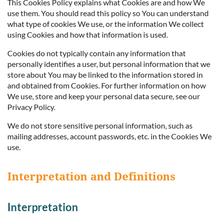
This Cookies Policy explains what Cookies are and how We
use them. You should read this policy so You can understand
what type of cookies We use, or the information We collect
using Cookies and how that information is used.
Cookies do not typically contain any information that
personally identifies a user, but personal information that we
store about You may be linked to the information stored in
and obtained from Cookies. For further information on how
We use, store and keep your personal data secure, see our
Privacy Policy.
We do not store sensitive personal information, such as
mailing addresses, account passwords, etc. in the Cookies We
use.
Interpretation and Definitions
Interpretation