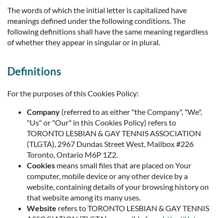
The words of which the initial letter is capitalized have
meanings defined under the following conditions. The
following definitions shall have the same meaning regardless
of whether they appear in singular or in plural.
Definitions
For the purposes of this Cookies Policy:
Company
(referred to as either "the Company", "We",
"Us" or "Our" in this Cookies Policy) refers to
TORONTO LESBIAN & GAY TENNIS ASSOCIATION
(TLGTA), 2967 Dundas Street West, Mailbox #226
Toronto, Ontario M6P 1Z2.
Cookies
means small files that are placed on Your
computer, mobile device or any other device by a
website, containing details of your browsing history on
that website among its many uses.
Website
refers to TORONTO LESBIAN & GAY TENNIS