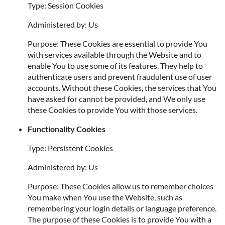
Type: Session Cookies
Administered by: Us
Purpose: These Cookies are essential to provide You
with services available through the Website and to
enable You to use some of its features. They help to
authenticate users and prevent fraudulent use of user
accounts. Without these Cookies, the services that You
have asked for cannot be provided, and We only use
these Cookies to provide You with those services.
Functionality Cookies
Type: Persistent Cookies
Administered by: Us
Purpose: These Cookies allow us to remember choices
You make when You use the Website, such as
remembering your login details or language preference.
The purpose of these Cookies is to provide You with a