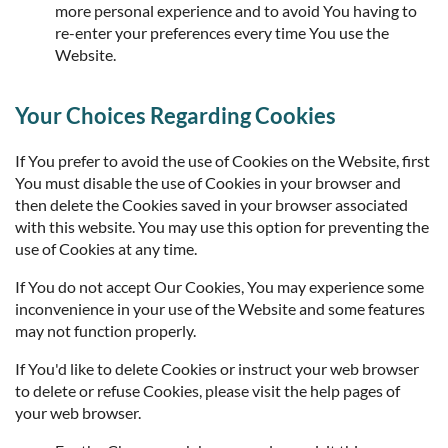
more personal experience and to avoid You having to
re-enter your preferences every time You use the
Website.
Your Choices Regarding Cookies
If You prefer to avoid the use of Cookies on the Website, first
You must disable the use of Cookies in your browser and
then delete the Cookies saved in your browser associated
with this website. You may use this option for preventing the
use of Cookies at any time.
If You do not accept Our Cookies, You may experience some
inconvenience in your use of the Website and some features
may not function properly.
If You'd like to delete Cookies or instruct your web browser
to delete or refuse Cookies, please visit the help pages of
your web browser.