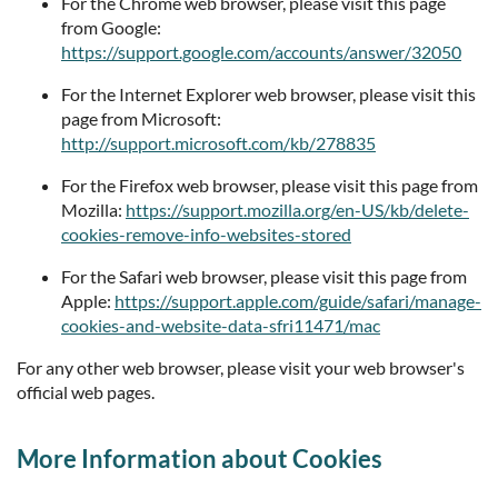
For the Chrome web browser, please visit this page
from Google:
https://support.google.com/accounts/answer/32050
For the Internet Explorer web browser, please visit this
page from Microsoft:
http://support.microsoft.com/kb/278835
For the Firefox web browser, please visit this page from
Mozilla:
https://support.mozilla.org/en-US/kb/delete-
cookies-remove-info-websites-stored
For the Safari web browser, please visit this page from
Apple:
https://support.apple.com/guide/safari/manage-
cookies-and-website-data-sfri11471/mac
For any other web browser, please visit your web browser's
official web pages.
More Information about Cookies