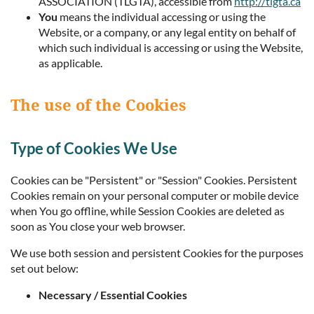
ASSOCIATION (TLGTA), accessible from
http://tlgta.ca
You
means the individual accessing or using the
Website, or a company, or any legal entity on behalf of
which such individual is accessing or using the Website,
as applicable.
The use of the Cookies
Type of Cookies We Use
Cookies can be "Persistent" or "Session" Cookies. Persistent
Cookies remain on your personal computer or mobile device
when You go offline, while Session Cookies are deleted as
soon as You close your web browser.
We use both session and persistent Cookies for the purposes
set out below:
Necessary / Essential Cookies