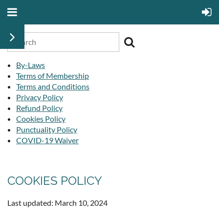
By-Laws
Terms of Membership
Terms and Conditions
Privacy Policy
Refund Policy
Cookies Policy
Punctuality Policy
COVID-19 Waiver
COOKIES POLICY
Last updated: March 10, 2024