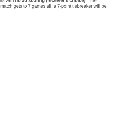
ets with
no ad scoring (receiver's choice)
. The
 match gets to 7 games all, a 7-point tiebreaker will be