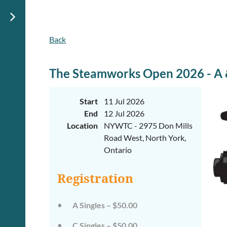
Back
The Steamworks Open 2026 - A &
Start
11 Jul 2026
End
12 Jul 2026
Location
NYWTC - 2975 Don Mills
Road West, North York,
Ontario
Registration
A Singles – $50.00
C Singles – $50.00