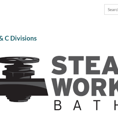
 C Divisions