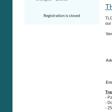
T
Registration is closed
TLG
our
Ve
Ad
Google Maps
Ema
Tra
- P
- D
- 2