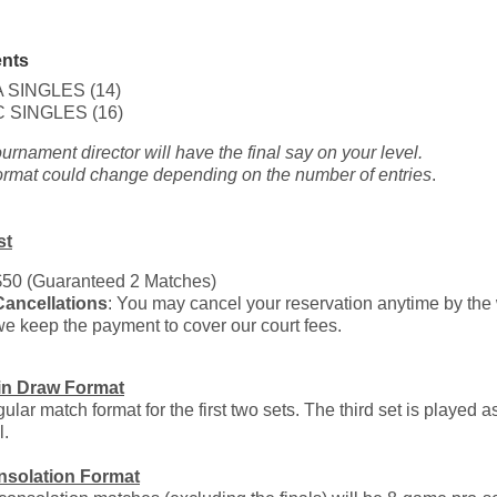
nts
A SINGLES (14)
C SINGLES (16)
ournament director will have the final say on your level.
ormat could change depending on the number of entries
.
st
$50 (Guaranteed 2 Matches)
Cancellations
: You may cancel your reservation anytime by the w
we keep the payment to cover our court fees.
in Draw Format
ular match format for the first two sets. The third set is played 
l.
nsolation Format