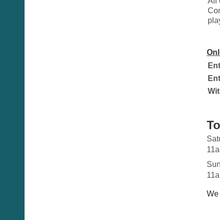
All
Con
pla
Onl
Ent
Ent
Wit
To
Sat
11a
Sun
11a
We 