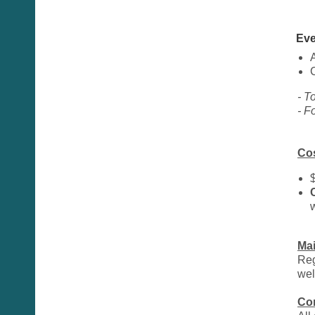
Eve
- T
- F
Co
Ma
Reg
wel
Co