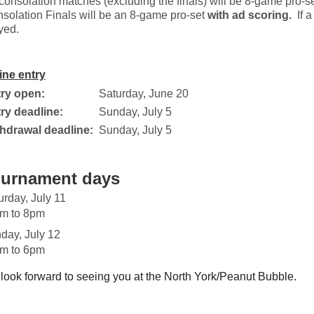
 consolation matches (excluding the finals) will be 8-game pro-s
solation Finals will be an 8-game pro-set
with
ad scoring.
If a
yed.
ine entry
ry open:
Saturday, June 20
ry deadline:
Sunday, July 5
hdrawal deadline:
Sunday, July 5
urnament days
urday, July 11
m to 8pm
day, July 12
m to 6pm
look forward to seeing you at the North York/Peanut Bubble.