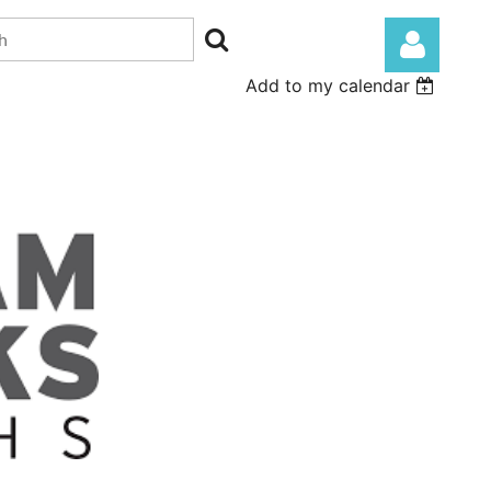
Add to my calendar
Log in