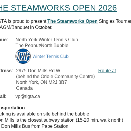
HE STEAMWORKS OPEN 2026
TA is proud to present
The Steamworks Open
Singles Tournam
 AGM/Banquet in October.
nue:
North York Winter Tennis Club
The Peanut/North Bubble
dress:
2975 Don Mills Rd W
Route at
(behind the Oriole Community Centre)
North York, ON M2J 3B7
Canada
il:
vp@tlgta.ca
nsportation
arking is available on site behind the bubble
on Mills is the closest subway station (15-20 min. walk north)
5 Don Mills Bus from Pape Station