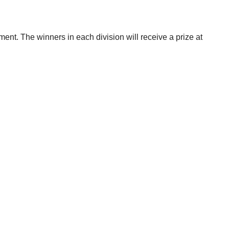
ent. The winners in each division will receive a prize at