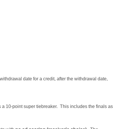
ithdrawal date for a credit, after the withdrawal date,
as a 10-point super tiebreaker. This includes the finals as